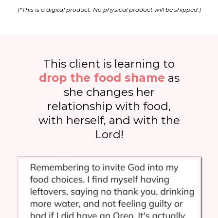
(*This is a digital product. No physical product will be shipped.)
This client is learning to
drop the food shame
as
she changes her
relationship with food,
with herself, and with the
Lord!