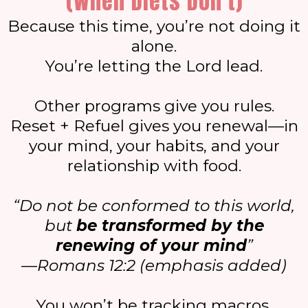
(When Diets Don’t)
Because this time, you’re not doing it
alone.
You’re letting the Lord lead.
Other programs give you rules.
Reset + Refuel gives you renewal—in
your mind, your habits, and your
relationship with food.
“Do not be conformed to this world,
but
be transformed by the
renewing of your mind
”
—Romans 12:2 (emphasis added)
You won’t be tracking macros.