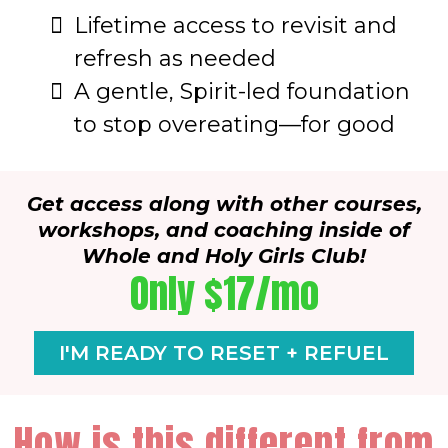
Lifetime access to revisit and
refresh as needed
A gentle, Spirit-led foundation
to stop overeating—for good
Get access along with other courses,
workshops, and coaching inside of
Whole and Holy Girls Club!
Only $17/mo
I'M READY TO RESET + REFUEL
How is this different from