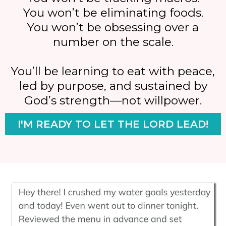
You won’t be eliminating foods.
You won’t be obsessing over a
number on the scale.
You’ll be learning to eat with peace,
led by purpose, and sustained by
God’s strength—not willpower.
I'M READY TO LET THE LORD LEAD!