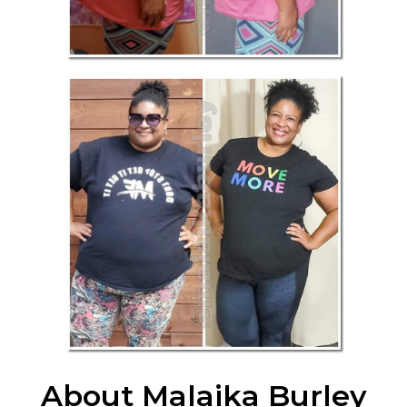
About Malaika Burley