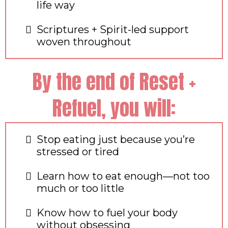
life way
Scriptures + Spirit-led support
woven throughout
By the end of Reset +
Refuel, you will:
Stop eating just because you’re
stressed or tired
Learn how to eat enough—not too
much or too little
Know how to fuel your body
without obsessing