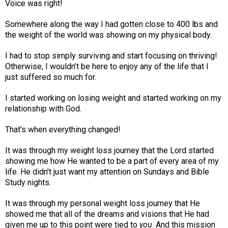
Voice was right!
Somewhere along the way I had gotten close to 400 lbs and
the weight of the world was showing on my physical body.
I had to stop simply surviving and start focusing on thriving!
Otherwise, I wouldn’t be here to enjoy any of the life that I
just suffered so much for.
I started working on losing weight and started working on my
relationship with God.
That’s when everything changed!
It was through my weight loss journey that the Lord started
showing me how He wanted to be a part of every area of my
life. He didn’t just want my attention on Sundays and Bible
Study nights.
It was through my personal weight loss journey that He
showed me that all of the dreams and visions that He had
given me up to this point were tied to
you
. And this mission