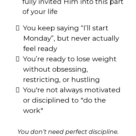
fully invited Him into this part
of your life
You keep saying “I’ll start
Monday”, but never actually
feel ready
You’re ready to lose weight
without obsessing,
restricting, or hustling
You're not always motivated
or disciplined to "do the
work"
You don’t need perfect discipline.