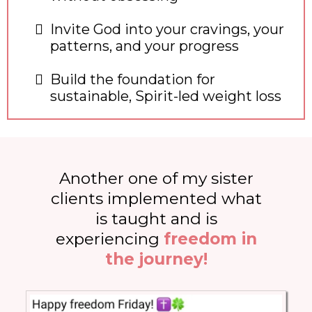
Invite God into your cravings, your
patterns, and your progress
Build the foundation for
sustainable, Spirit-led weight loss
Another one of my sister
clients implemented what
is taught and is
experiencing
freedom in
the journey!