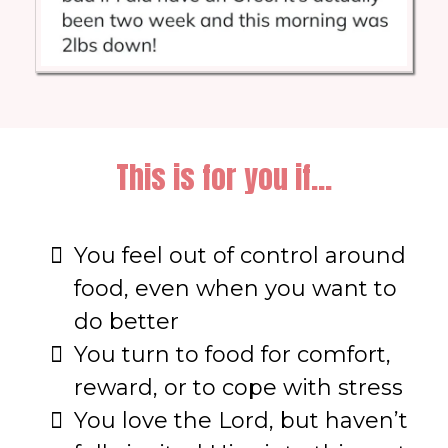
This is for you if...
You feel out of control around
food, even when you want to
do better
You turn to food for comfort,
reward, or to cope with stress
You love the Lord, but haven’t