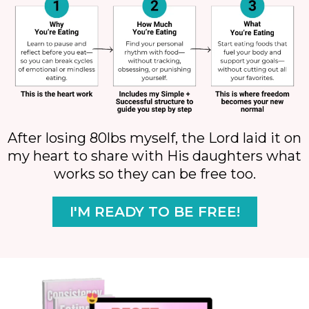
After losing 80lbs myself, the Lord laid it on
my heart to share with His daughters what
works so they can be free too.
I'M READY TO BE FREE!