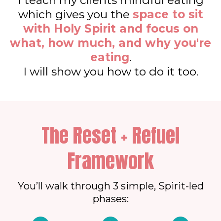
I teach my clients mindful eating
which gives you the
space to sit
with Holy Spirit and focus on
what, how much, and why you're
eating
.
I will show you how to do it too.
The Reset + Refuel
Framework
You’ll walk through 3 simple, Spirit-led
phases: