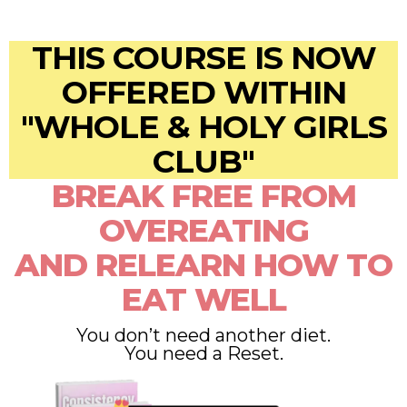
THIS COURSE IS NOW
OFFERED WITHIN
"WHOLE & HOLY GIRLS
CLUB"
BREAK FREE FROM
OVEREATING
AND RELEARN HOW TO
EAT WELL
You don’t need another diet.
You need a Reset.