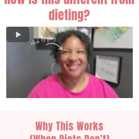
dieting?
Why This Works