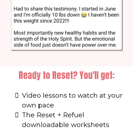
Ready to Reset? You'll get:
Video lessons to watch at your
own pace
The Reset + Refuel
downloadable worksheets