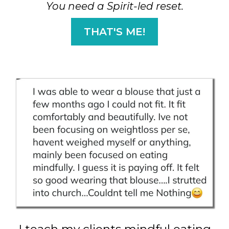
You need a Spirit-led reset.
THAT'S ME!