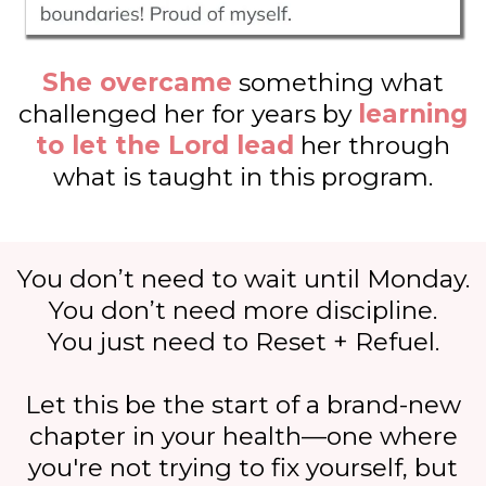
She overcame
something what
challenged her for years by
learning
to let the Lord lead
her through
what is taught in this program.
You don’t need to wait until Monday.
You don’t need more discipline.
You just need to Reset + Refuel.
Let this be the start of a brand-new
chapter in your health—one where
you're not trying to fix yourself, but