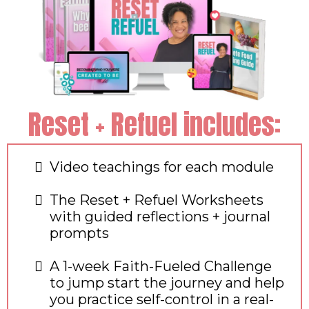
Reset + Refuel includes:
Video teachings for each module
The Reset + Refuel Worksheets
with guided reflections + journal
prompts
A 1-week Faith-Fueled Challenge
to jump start the journey and help
you practice self-control in a real-