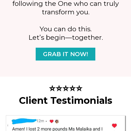
following the One who can truly
transform you.
You can do this.
Let’s begin—together.
GRAB IT NOW!
⭐⭐⭐⭐⭐
Client Testimonials