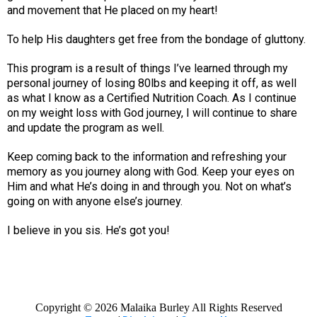
and movement that He placed on my heart!
To help His daughters get free from the bondage of gluttony.
This program is a result of things I’ve learned through my
personal journey of losing 80lbs and keeping it off, as well
as what I know as a Certified Nutrition Coach. As I continue
on my weight loss with God journey, I will continue to share
and update the program as well.
Keep coming back to the information and refreshing your
memory as you journey along with God. Keep your eyes on
Him and what He’s doing in and through you. Not on what’s
going on with anyone else’s journey.
I believe in you sis. He’s got you!
Copyright ©
2026 Malaika Burley All Rights Reserved