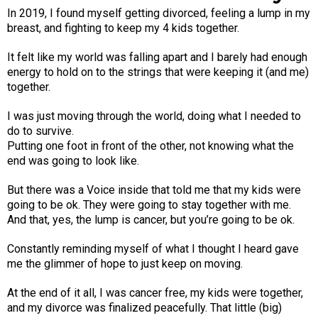
In 2019, I found myself getting divorced, feeling a lump in my
breast, and fighting to keep my 4 kids together.
It felt like my world was falling apart and I barely had enough
energy to hold on to the strings that were keeping it (and me)
together.
I was just moving through the world, doing what I needed to
do to survive.
Putting one foot in front of the other, not knowing what the
end was going to look like.
But there was a Voice inside that told me that my kids were
going to be ok. They were going to stay together with me.
And that, yes, the lump is cancer, but you’re going to be ok.
Constantly reminding myself of what I thought I heard gave
me the glimmer of hope to just keep on moving.
At the end of it all, I was cancer free, my kids were together,
and my divorce was finalized peacefully. That little (big)