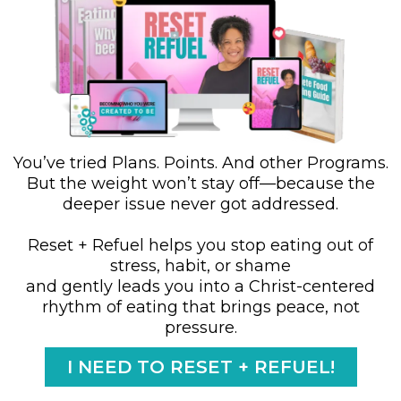
You’ve tried Plans. Points. And other Programs.
But the weight won’t stay off—because the
deeper issue never got addressed.
Reset + Refuel helps you stop eating out of
stress, habit, or shame
and gently leads you into a Christ-centered
rhythm of eating that brings peace, not
pressure.
I NEED TO RESET + REFUEL!